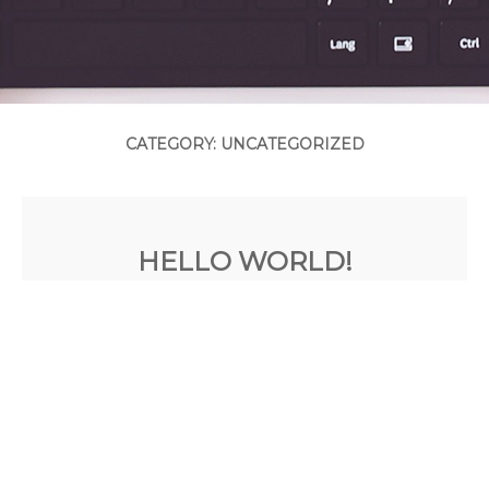
CATEGORY: UNCATEGORIZED
HELLO WORLD!
Posted on
July 20, 2015
by
admin
Welcome to WordPress. This is your first
post. Edit or delete it, then start blogging!