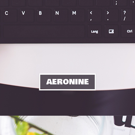
AERONINE